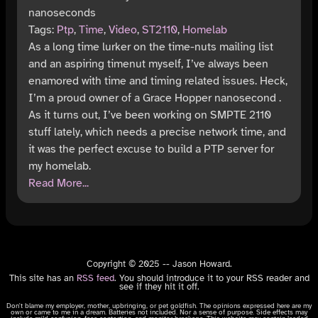
nanoseconds
Tags:
Ptp
,
Time
,
Video
,
ST2110
,
Homelab
As a long time lurker on the time-nuts mailing list
and an aspiring timenut myself, I’ve always been
enamored with time and timing related issues. Heck,
I’m a proud owner of a Grace Hopper nanosecond .
As it turns out, I’ve been working on SMPTE 2110
stuff lately, which needs a precise network time, and
it was the perfect excuse to build a PTP server for
my homelab.
Read More...
Copyright © 2025 -- Jason Howard.
This site has an
RSS feed
. You should introduce it to your RSS reader and
see if they hit it off.
Don't blame my employer, mother, upbringing, or pet goldfish. The opinions expressed here are my
own or came to me in a dream. Batteries not included. Nor a sense of purpose. Side effects may