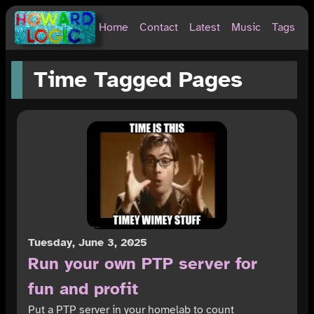
Home
Contact
Latest
Music
Tags
Time Tagged Pages
Tuesday, June 3, 2025
Run your own PTP server for
fun and profit
Put a PTP server in your homelab to count